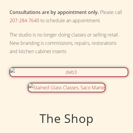
Consultations are by appointment only.
Please call
207-284-7640
to schedule an appointment.
The studio is no longer doing classes or selling retail.
New branding is commissions, repairs, restorations
and kitchen cabinet inserts
The Shop