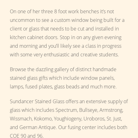
On one of her three 8 foot work benches it’s not
uncommon to see a custom window being built for a
client or glass that needs to be cut and installed in
kitchen cabinet doors. Stop in on any given evening
and morning and you’ll likely see a class in progress
with some very enthusiastic and creative students.
Browse the dazzling gallery of distinct handmade
stained glass gifts which include window panels,
lamps, fused plates, glass beads and much more.
Sundancer Stained Glass offers an extensive supply of
glass which includes Spectrum, Bullseye, Armstrong,
Wissmach, Kokomo, Youghiogeny, Uroboros, St. Just,
and German Antique. Our fusing center includes both
COE 90 and 96.