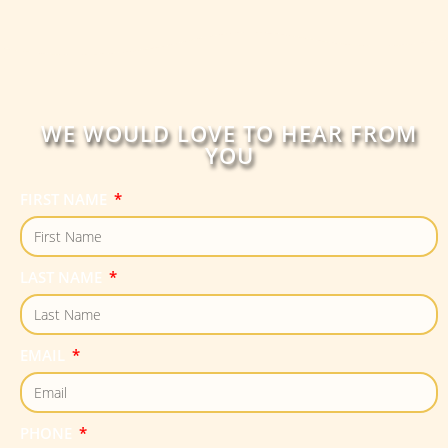
WE WOULD LOVE TO HEAR FROM
YOU
FIRST NAME
LAST NAME
EMAIL
PHONE