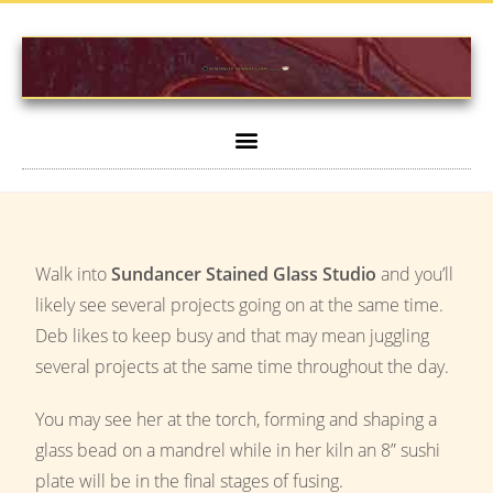
Walk into
Sundancer Stained Glass Studio
and you’ll
likely see several projects going on at the same time.
Deb likes to keep busy and that may mean juggling
several projects at the same time throughout the day.
You may see her at the torch, forming and shaping a
glass bead on a mandrel while in her kiln an 8” sushi
plate will be in the final stages of fusing.